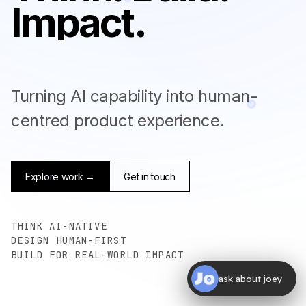
I
m
p
a
c
t
.
Turning AI capability into human-
centred product experience.
Explore work →
Get in touch
THINK AI-NATIVE
DESIGN HUMAN-FIRST
BUILD FOR REAL-WORLD IMPACT
ask about joey