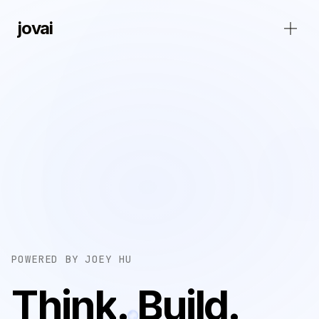
jovai
POWERED BY JOEY HU
T
h
i
n
k
.
B
u
i
l
d
.